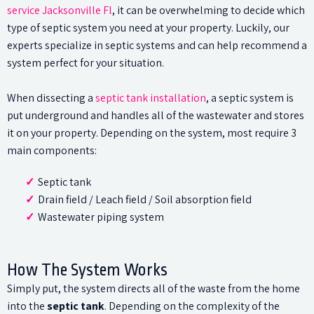
service Jacksonville Fl
, it can be overwhelming to decide which
type of septic system you need at your property. Luckily, our
experts specialize in septic systems and can help recommend a
system perfect for your situation.
When dissecting a
septic tank installation
, a septic system is
put underground and handles all of the wastewater and stores
it on your property. Depending on the system, most require 3
main components:
Septic tank
Drain field / Leach field / Soil absorption field
Wastewater piping system
How The System Works
Simply put, the system directs all of the waste from the home
into the
septic tank
. Depending on the complexity of the