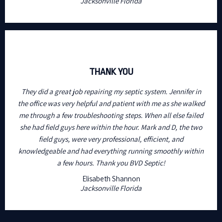
Jacksonville Florida
THANK YOU
They did a great job repairing my septic system. Jennifer in
the office was very helpful and patient with me as she walked
me through a few troubleshooting steps. When all else failed
she had field guys here within the hour. Mark and D, the two
field guys, were very professional, efficient, and
knowledgeable and had everything running smoothly within
a few hours. Thank you BVD Septic!
Elisabeth Shannon
Jacksonville Florida