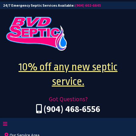
24/7 Emergency Septic Services Available:
(904) 602-8845
10% off any new septic
service.
Got Questions?
(904) 468-6556
Our Service Area