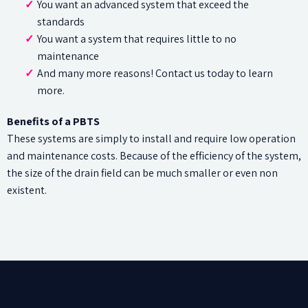
You want an advanced system that exceed the
standards
You want a system that requires little to no
maintenance
And many more reasons! Contact us today to learn
more.
Benefits of a PBTS
These systems are simply to install and require low operation
and maintenance costs. Because of the efficiency of the system,
the size of the drain field can be much smaller or even non
existent.