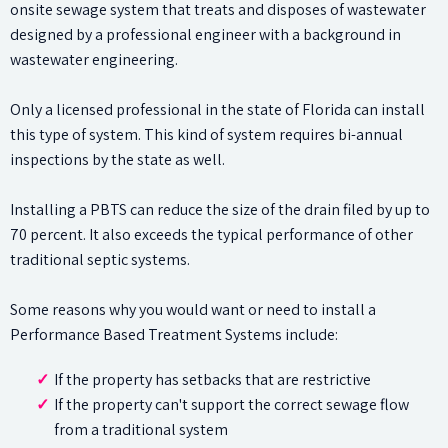
onsite sewage system that treats and disposes of wastewater
designed by a professional engineer with a background in
wastewater engineering.
Only a licensed professional in the state of Florida can install
this type of system. This kind of system requires bi-annual
inspections by the state as well.
Installing a PBTS can reduce the size of the drain filed by up to
70 percent. It also exceeds the typical performance of other
traditional septic systems.
Some reasons why you would want or need to install a
Performance Based Treatment Systems include:
If the property has setbacks that are restrictive
If the property can't support the correct sewage flow
from a traditional system