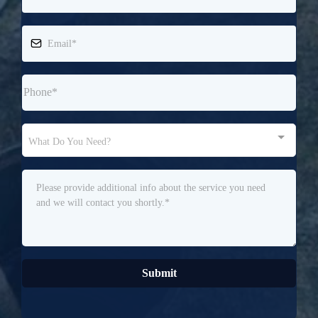
What Do You Need?
Submit