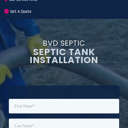
Get A Quote
BVD SEPTIC
SEPTIC TANK
INSTALLATION