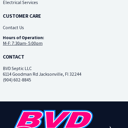
Electrical Services
CUSTOMER CARE
Contact Us
H
ours of Operation:
M-F: 7:30am- 5:00pm
CONTACT
BVD Septic LLC
6114 Goodman Rd Jacksonville, Fl 32244
(904) 602-8845