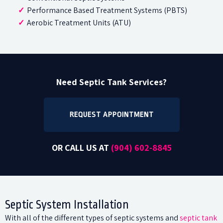
Performance Based Treatment Systems (PBTS)
Aerobic Treatment Units (ATU)
Need Septic Tank Services?
REQUEST APPOINTMENT
OR CALL US AT
(904)
602-8845
Septic System Installation
With all of the different types of septic systems and
septic tank