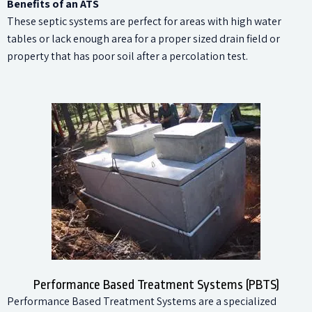
Benefits of an ATS
These septic systems are perfect for areas with high water
tables or lack enough area for a proper sized drain field or
property that has poor soil after a percolation test.
Performance Based Treatment Systems (PBTS)
Performance Based Treatment Systems are a specialized