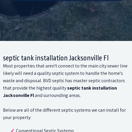
septic tank installation Jacksonville Fl
Most properties that aren't connect to the main city sewer line
likely will need a quality septic system to handle the home's
waste and disposal. BVD septic has master septic contractors
that provide the highest quality
septic tank installation
Jacksonville Fl
and surrounding areas.
Below are all of the different septic systems we can install for
your property:
Conventional Septic Systems