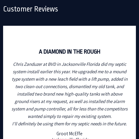
Customer Reviews
A DIAMOND IN THE ROUGH
Chris Zanduzer at BVD in Jacksonville Florida did my septic
system install earlier this year. He upgraded me to a mound
type system with a new leach field with a lift pump, added in
two clean-out connections, dismantled my old tank, and
installed two brand new high-quality tanks with above
ground risers at my request, as well as installed the alarm
system and pump controller, all for less than the competitors
wanted simply to repair my existing system.
I'll definitely be using them for my septic needs in the future.
Groot McEffe