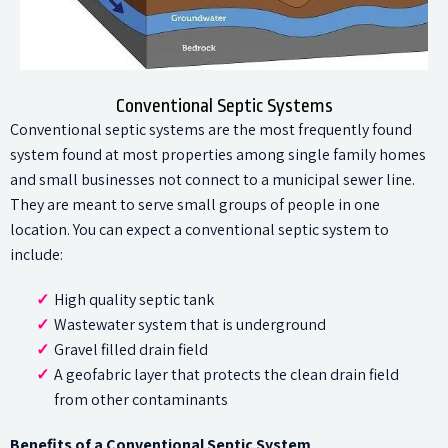
Conventional Septic Systems
Conventional septic systems are the most frequently found
system found at most properties among single family homes
and small businesses not connect to a municipal sewer line.
They are meant to serve small groups of people in one
location. You can expect a conventional septic system to
include:
High quality septic tank
Wastewater system that is underground
Gravel filled drain field
A geofabric layer that protects the clean drain field
from other contaminants
Benefits of a Conventional Septic System