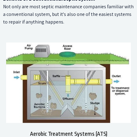
Not only are most septic maintenance companies familiar with
a conventional system, but it's also one of the easiest systems
to repair if anything happens.
Aerobic Treatment Systems (ATS)