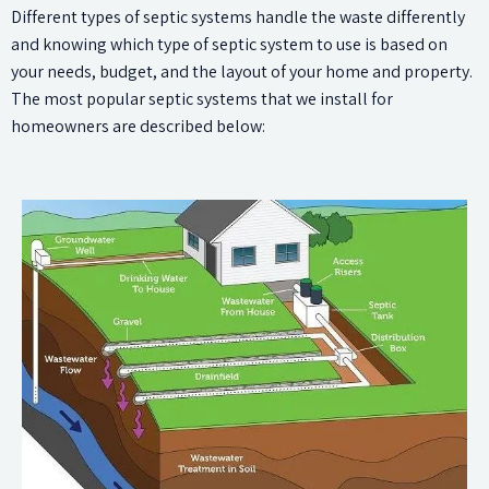
Different types of septic systems handle the waste differently
and knowing which type of septic system to use is based on
your needs, budget, and the layout of your home and property.
The most popular septic systems that we install for
homeowners are described below: