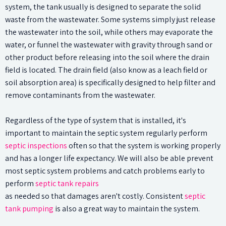
system, the tank usually is designed to separate the solid
waste from the wastewater. Some systems simply just release
the wastewater into the soil, while others may evaporate the
water, or funnel the wastewater with gravity through sand or
other product before releasing into the soil where the drain
field is located. The drain field (also know as a leach field or
soil absorption area) is specifically designed to help filter and
remove contaminants from the wastewater.
Regardless of the type of system that is installed, it's
important to maintain the septic system regularly perform
septic inspections
often so that the system is working properly
and has a longer life expectancy. We will also be able prevent
most septic system problems and catch problems early to
perform
septic tank repairs
as needed so that damages aren't costly. Consistent
septic
tank pumping
is also a great way to maintain the system.