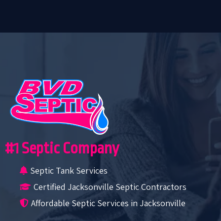
#1 Septic Company
Septic Tank Services
Certified Jacksonville Septic Contractors
Affordable Septic Services in Jacksonville