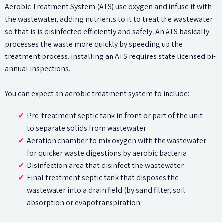
Aerobic Treatment System (ATS) use oxygen and infuse it with
the wastewater, adding nutrients to it to treat the wastewater
so that is is disinfected efficiently and safely. An ATS basically
processes the waste more quickly by speeding up the
treatment process. installing an ATS requires state licensed bi-
annual inspections.
You can expect an aerobic treatment system to include:
Pre-treatment septic tank in front or part of the unit
to separate solids from wastewater
Aeration chamber to mix oxygen with the wastewater
for quicker waste digestions by aerobic bacteria
Disinfection area that disinfect the wastewater
Final treatment septic tank that disposes the
wastewater into a drain field (by sand filter, soil
absorption or evapotranspiration.