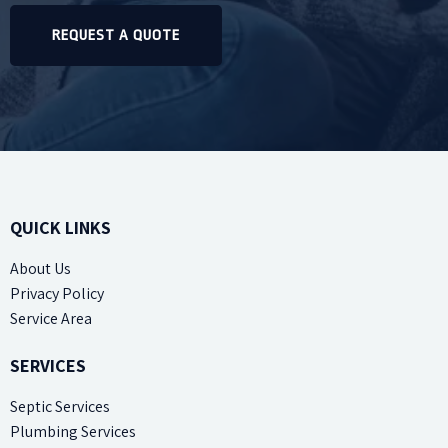
REQUEST A QUOTE
QUICK LINKS
About Us
Privacy Policy
Service Area
SERVICES
Septic Services
Plumbing Services